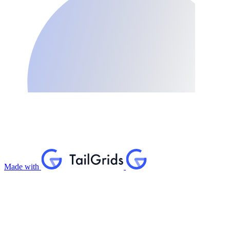
Made with