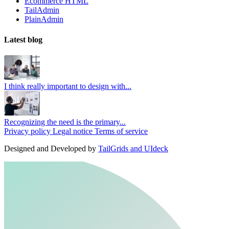
Ecommerce HTML
TailAdmin
PlainAdmin
Latest blog
I think really important to design with...
Recognizing the need is the primary...
Privacy policy
Legal notice
Terms of service
Designed and Developed by
TailGrids and UIdeck