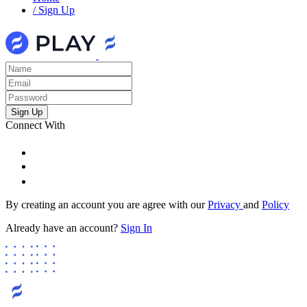
/
Sign Up
Connect With
By creating an account you are agree with our
Privacy
and
Policy
Already have an account?
Sign In