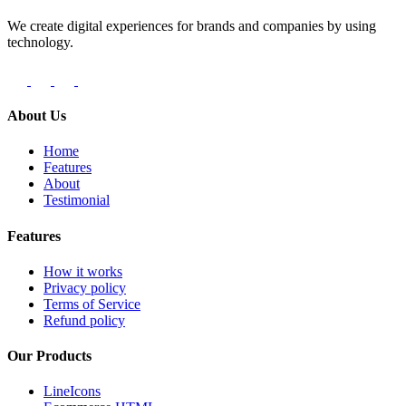
We create digital experiences for brands and companies by using
technology.
About Us
Home
Features
About
Testimonial
Features
How it works
Privacy policy
Terms of Service
Refund policy
Our Products
LineIcons