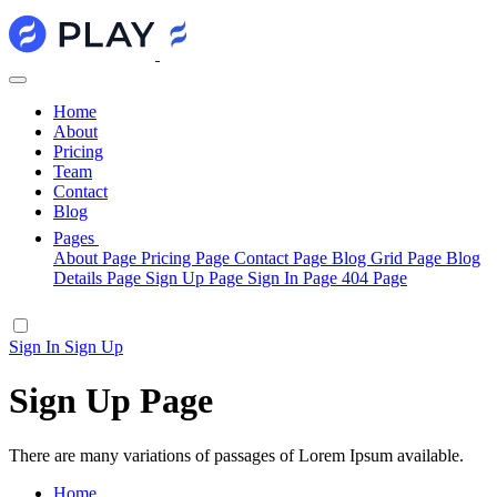
Home
About
Pricing
Team
Contact
Blog
Pages
About Page
Pricing Page
Contact Page
Blog Grid Page
Blog
Details Page
Sign Up Page
Sign In Page
404 Page
Sign In
Sign Up
Sign Up Page
There are many variations of passages of Lorem Ipsum available.
Home