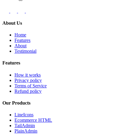
About Us
Home
Features
About
Testimonial
Features
How it works
Privacy policy
Terms of Service
Refund policy
Our Products
LineIcons
Ecommerce HTML
TailAdmin
PlainAdmin