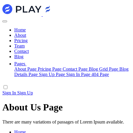
Home
About
Pricing
Team
Contact
Blog
Pages
About Page
Pricing Page
Contact Page
Blog Grid Page
Blog
Details Page
Sign Up Page
Sign In Page
404 Page
Sign In
Sign Up
About Us Page
There are many variations of passages of Lorem Ipsum available.
Home