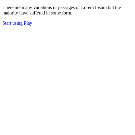
There are many variations of passages of Lorem Ipsum but the
majority have suffered in some form.
Start using Play