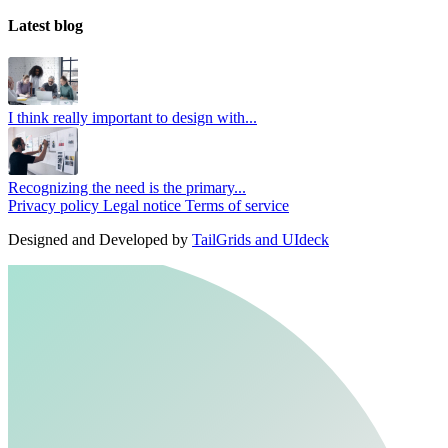
Latest blog
I think really important to design with...
Recognizing the need is the primary...
Privacy policy
Legal notice
Terms of service
Designed and Developed by
TailGrids and UIdeck