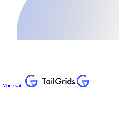
Made with