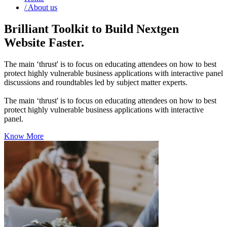
/
About us
Brilliant Toolkit to Build Nextgen
Website Faster.
The main ‘thrust' is to focus on educating attendees on how to best
protect highly vulnerable business applications with interactive panel
discussions and roundtables led by subject matter experts.
The main ‘thrust' is to focus on educating attendees on how to best
protect highly vulnerable business applications with interactive
panel.
Know More