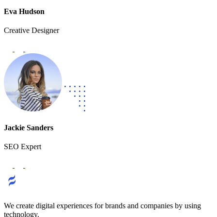
Eva Hudson
Creative Designer
Jackie Sanders
SEO Expert
We create digital experiences for brands and companies by using
technology.