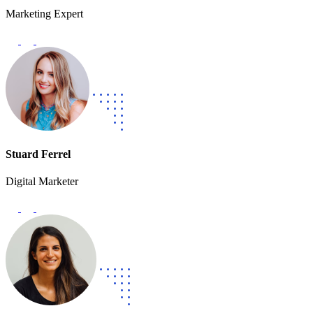
Marketing Expert
Stuard Ferrel
Digital Marketer