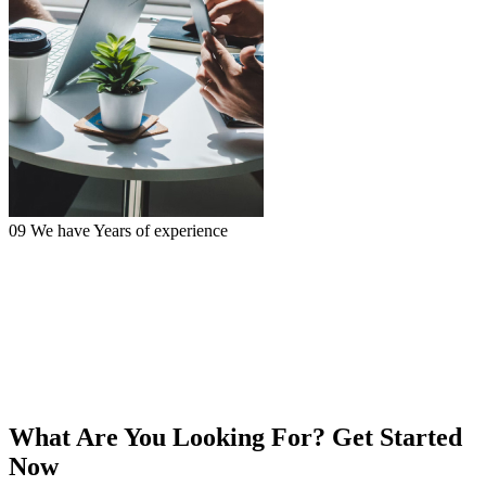
09
We have
Years of experience
What Are You Looking For?
Get Started
Now