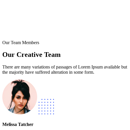
Our Team Members
Our Creative Team
There are many variations of passages of Lorem Ipsum available but
the majority have suffered alteration in some form.
Melissa Tatcher